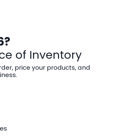
6?
ce of Inventory
rder, price your products, and
iness.
kes