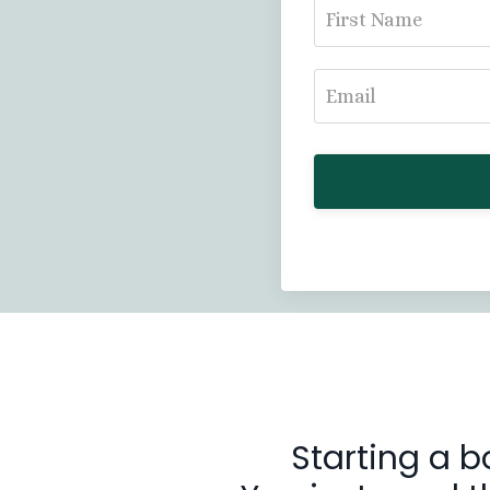
Starting a b