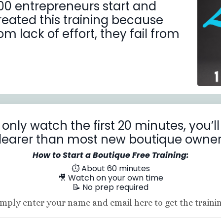
00 entrepreneurs start and
created this training because
m lack of effort, they fail from
 only watch the first 20 minutes, you’
learer than most new boutique owner
How to Start a Boutique Free Training:
⏱ About 60 minutes
🎥 Watch on your own time
📝 No prep required
imply enter your name and email here to get the trainin