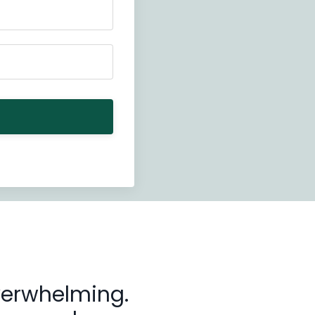
overwhelming.