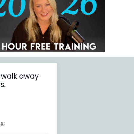
ll walk away
s.
g: