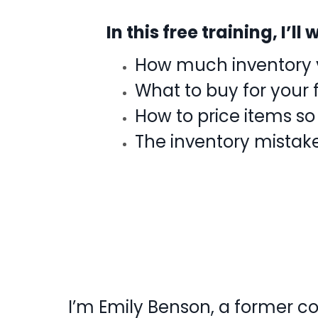
In this free training, I’l
How much inventory y
What to buy for your 
How to price items so
The inventory mistak
I’m Emily Benson, a former c