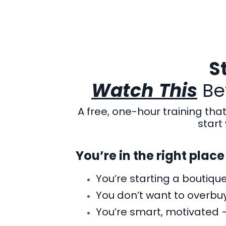
S
Watch
This
Bef
A free, one-hour training tha
start 
You’re in the right place 
You’re starting a boutiqu
You don’t want to overbuy
You’re smart, motivated 