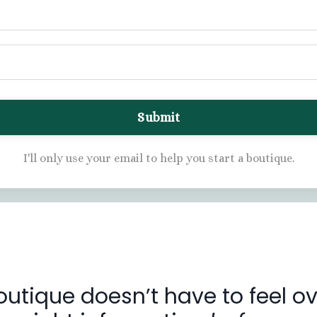
Submit
I'll only use your email to help you start a boutique.
outique doesn’t have to feel 