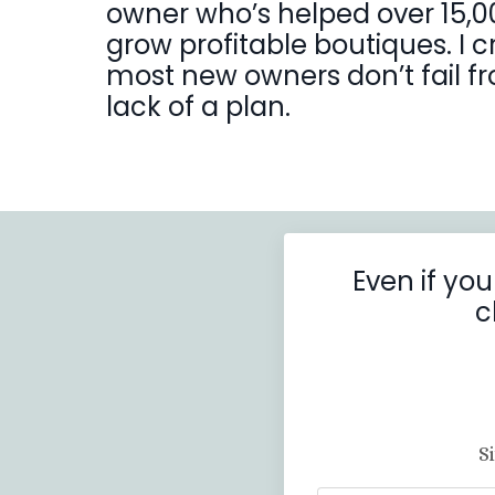
owner who’s helped over 15,0
grow profitable boutiques. I 
most new owners don’t fail fro
lack of a plan.
Even if you
c
S