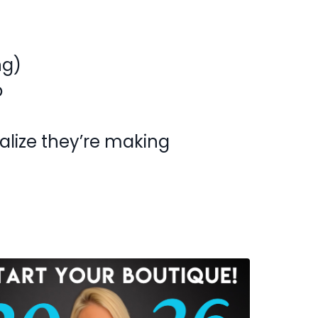
ng)
p
alize they’re making