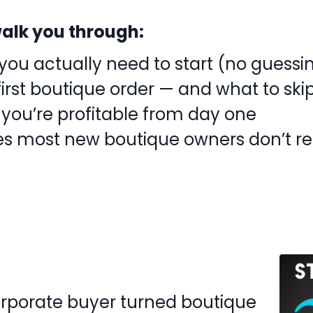
l walk you through:
ou actually need to start (no guessi
first boutique order — and what to ski
 you’re profitable from day one
es most new boutique owners don’t re
orporate buyer turned boutique