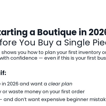
tarting a Boutique in 202
ore You Buy a Single Pie
t shows you how to plan your first inventory o
with confidence — even if this is your first bus
if:
e in 2026 and want a
clear plan
 or waste money on your first order
— and don’t want expensive beginner mista